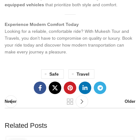
equipped vehicles
that prioritize both style and comfort.
Experience Modern Comfort Today
Looking for a reliable, comfortable ride? With Mukesh Tour and
Travels, you don’t have to compromise on quality or luxury. Book
your ride today and discover how modern transportation can
make every journey a pleasure.
Safe
Travel
Newer
Older
Related Posts