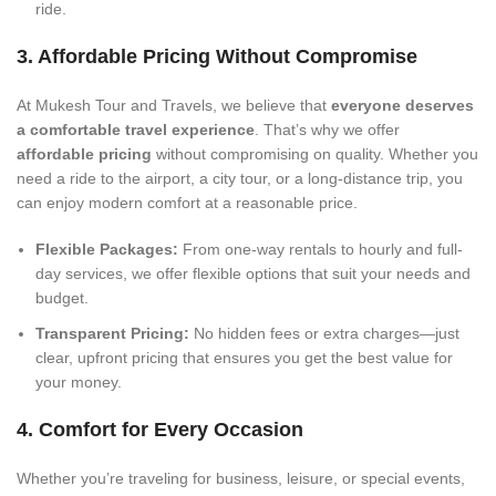
ride.
3. Affordable Pricing Without Compromise
At Mukesh Tour and Travels, we believe that
everyone deserves
a comfortable travel experience
. That’s why we offer
affordable pricing
without compromising on quality. Whether you
need a ride to the airport, a city tour, or a long-distance trip, you
can enjoy modern comfort at a reasonable price.
Flexible Packages:
From one-way rentals to hourly and full-
day services, we offer flexible options that suit your needs and
budget.
Transparent Pricing:
No hidden fees or extra charges—just
clear, upfront pricing that ensures you get the best value for
your money.
4. Comfort for Every Occasion
Whether you’re traveling for business, leisure, or special events,