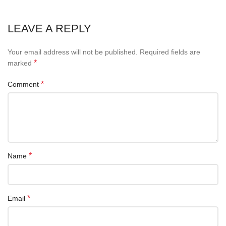
LEAVE A REPLY
Your email address will not be published.
Required fields are
*
marked
*
Comment
*
Name
*
Email