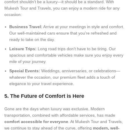
comfort shouldn’t be a luxury—it should be a standard. With
Mukesh Tour and Travels, you can enjoy a modern ride for any
occasion:
Business Travel:
Arrive at your meetings in style and comfort.
Our well-maintained cars ensure that you’re refreshed and
ready to take on the day.
Leisure Trips:
Long road trips don’t have to be tiring. Our
spacious and comfortable vehicles make sure you enjoy every
mile of your journey.
Special Events:
Weddings, anniversaries, or celebrations—
whatever the occasion, our premium fleet adds a touch of
elegance to your travel experience.
5. The Future of Comfort is Here
Gone are the days when luxury was exclusive. Modern
transportation, combined with affordable services, has made
comfort accessible for everyone
. At Mukesh Tour and Travels,
we continue to stay ahead of the curve, offering
modern, well-