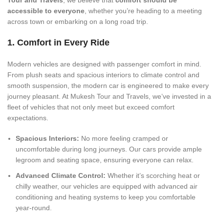
Tour and Travels
, we believe that
comfort should be
accessible to everyone
, whether you’re heading to a meeting
across town or embarking on a long road trip.
1. Comfort in Every Ride
Modern vehicles are designed with passenger comfort in mind.
From plush seats and spacious interiors to climate control and
smooth suspension, the modern car is engineered to make every
journey pleasant. At Mukesh Tour and Travels, we’ve invested in a
fleet of vehicles that not only meet but exceed comfort
expectations.
Spacious Interiors:
No more feeling cramped or
uncomfortable during long journeys. Our cars provide ample
legroom and seating space, ensuring everyone can relax.
Advanced Climate Control:
Whether it’s scorching heat or
chilly weather, our vehicles are equipped with advanced air
conditioning and heating systems to keep you comfortable
year-round.