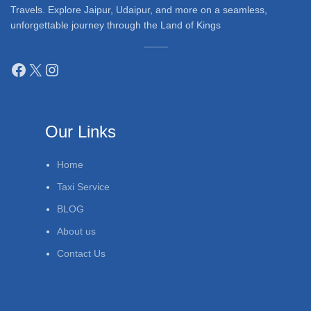
Travels. Explore Jaipur, Udaipur, and more on a seamless,
unforgettable journey through the Land of Kings
Our Links
Home
Taxi Service
BLOG
About us
Contact Us