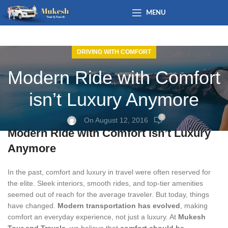
MENU
DRIVING WITH COMFORT
Modern Ride with Comfort
isn’t Luxury Anymore
0
On August 12, 2016
Modern Ride with Comfort Isn’t Luxury
Anymore
In the past, comfort and luxury in travel were often reserved for
the elite. Sleek interiors, smooth rides, and top-tier amenities
seemed out of reach for the average traveler. But today, things
have changed.
Modern transportation has evolved
, making
comfort an everyday experience, not just a luxury. At
Mukesh