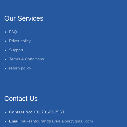
Our Services
FAQ
Privet policy
Support
Terms & Conditions
return policy
Contact Us
Contact No:
+91 7014913953
Email
:
mukeshtourandtravelsjaipur@gmail.com