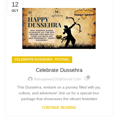
12
OCT
,
CELEBRATE DUSSEHRA
FESTIVAL
Celebrate Dussehra
0
Rahuljatwa220@gmail.com
This Dussehra, embark on a journey filled with joy,
culture, and adventure! Join us for a special tour
package that showcases the vibrant festivities
CONTINUE READING