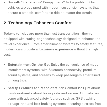
Smooth Suspension:
Bumpy roads? Not a problem. Our
vehicles are equipped with modern suspension systems that
ensure a smooth, comfortable ride no matter the terrain.
2. Technology Enhances Comfort
Today’s vehicles are more than just transportation—they’re
equipped with cutting-edge technology designed to enhance the
travel experience. From entertainment systems to safety features,
modern cars provide a
luxurious experience
without the high
cost.
Entertainment On-the-Go:
Enjoy the convenience of modern
infotainment systems, with Bluetooth connectivity, premium
sound systems, and screens to keep passengers entertained
on long trips.
Safety Features for Peace of Mind:
Comfort isn’t just about
plush seats—it’s about feeling safe and secure. Our vehicles
come with advanced safety features such as GPS tracking,
airbags, and anti-lock braking systems, ensuring a stress-free