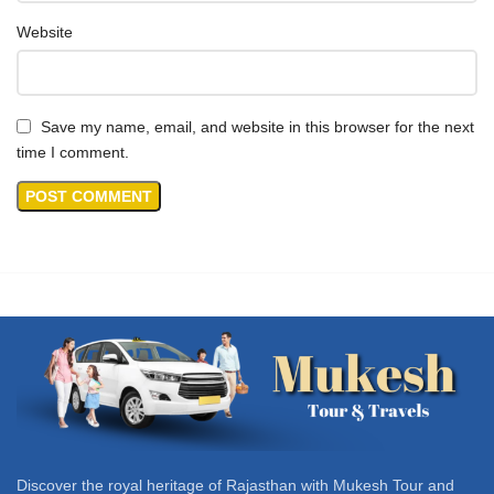
Website
Save my name, email, and website in this browser for the next
time I comment.
Discover the royal heritage of Rajasthan with Mukesh Tour and