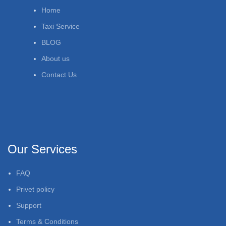
Home
Taxi Service
BLOG
About us
Contact Us
Our Services
FAQ
Privet policy
Support
Terms & Conditions