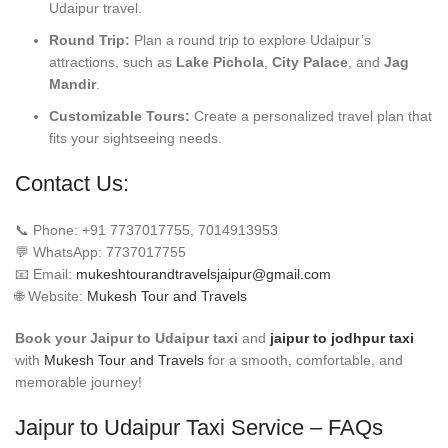
Udaipur travel.
Round Trip:
Plan a round trip to explore Udaipur’s
attractions, such as
Lake Pichola
,
City Palace
, and
Jag
Mandir
.
Customizable Tours:
Create a personalized travel plan that
fits your sightseeing needs.
Contact Us:
📞 Phone: +91 7737017755, 7014913953
💬 WhatsApp: 7737017755
📧 Email:
mukeshtourandtravelsjaipur@gmail.com
🌐 Website:
Mukesh Tour and Travels
Book your Jaipur to Udaipur taxi
and
jaipur to jodhpur taxi
with
Mukesh Tour and Travels
for a smooth, comfortable, and
memorable journey!
Jaipur to Udaipur Taxi Service – FAQs