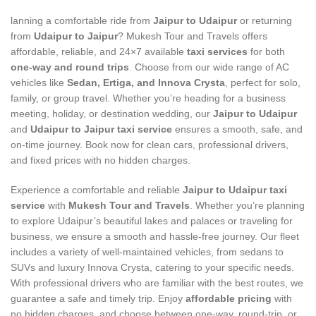
lanning a comfortable ride from
Jaipur to Udaipur
or returning
from
Udaipur to Jaipur
? Mukesh Tour and Travels offers
affordable, reliable, and 24×7 available
taxi services
for both
one-way and round trips
. Choose from our wide range of AC
vehicles like
Sedan, Ertiga, and Innova Crysta
, perfect for solo,
family, or group travel. Whether you’re heading for a business
meeting, holiday, or destination wedding, our
Jaipur to Udaipur
and
Udaipur to Jaipur taxi service
ensures a smooth, safe, and
on-time journey. Book now for clean cars, professional drivers,
and fixed prices with no hidden charges.
Experience a comfortable and reliable
Jaipur to Udaipur taxi
service
with
Mukesh Tour and Travels
. Whether you’re planning
to explore Udaipur’s beautiful lakes and palaces or traveling for
business, we ensure a smooth and hassle-free journey. Our fleet
includes a variety of well-maintained vehicles, from sedans to
SUVs and luxury Innova Crysta, catering to your specific needs.
With professional drivers who are familiar with the best routes, we
guarantee a safe and timely trip. Enjoy
affordable pricing
with
no hidden charges, and choose between one-way, round-trip, or