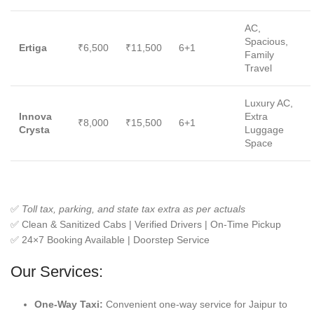
AC,
Spacious,
Ertiga
₹6,500
₹11,500
6+1
Family
Travel
Luxury AC,
Innova
Extra
₹8,000
₹15,500
6+1
Crysta
Luggage
Space
✅
Toll tax, parking, and state tax extra as per actuals
✅ Clean & Sanitized Cabs | Verified Drivers | On-Time Pickup
✅ 24×7 Booking Available | Doorstep Service
Our Services:
One-Way Taxi:
Convenient one-way service for Jaipur to