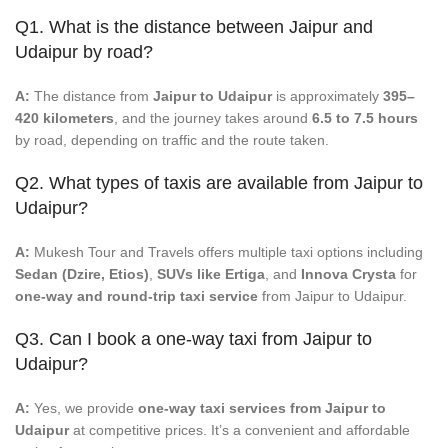
Q1. What is the distance between Jaipur and
Udaipur by road?
A:
The distance from
Jaipur to Udaipur
is approximately
395–
420 kilometers
, and the journey takes around
6.5 to 7.5 hours
by road, depending on traffic and the route taken.
Q2. What types of taxis are available from Jaipur to
Udaipur?
A:
Mukesh Tour and Travels offers multiple taxi options including
Sedan (Dzire, Etios)
,
SUVs like Ertiga
, and
Innova Crysta
for
one-way and round-trip taxi service
from Jaipur to Udaipur.
Q3. Can I book a one-way taxi from Jaipur to
Udaipur?
A:
Yes, we provide
one-way taxi services from Jaipur to
Udaipur
at competitive prices. It’s a convenient and affordable