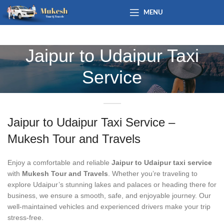
MENU
Jaipur to Udaipur Taxi
Service
Jaipur to Udaipur Taxi Service –
Mukesh Tour and Travels
Enjoy a comfortable and reliable
Jaipur to Udaipur taxi service
with
Mukesh Tour and Travels
. Whether you’re traveling to
explore Udaipur’s stunning lakes and palaces or heading there for
business, we ensure a smooth, safe, and enjoyable journey. Our
well-maintained vehicles and experienced drivers make your trip
stress-free.