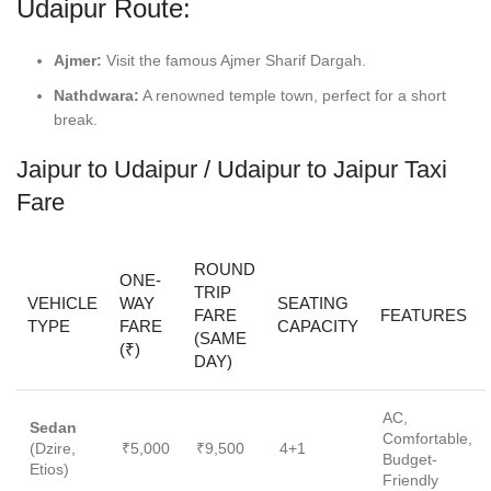
Udaipur Route:
Ajmer:
Visit the famous Ajmer Sharif Dargah.
Nathdwara:
A renowned temple town, perfect for a short
break.
Jaipur to Udaipur / Udaipur to Jaipur Taxi
Fare
ROUND
ONE-
TRIP
VEHICLE
WAY
SEATING
FARE
FEATURES
TYPE
FARE
CAPACITY
(SAME
(₹)
DAY)
AC,
Sedan
Comfortable,
(Dzire,
₹5,000
₹9,500
4+1
Budget-
Etios)
Friendly