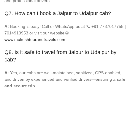
and professional drivers.
Q7. How can I book a Jaipur to Udaipur cab?
A:
Booking is easy! Call or WhatsApp us at 📞 +91 7737017755 |
7014913953 or visit our website 🌐
www.mukeshtourandtravels.com
Q8. Is it safe to travel from Jaipur to Udaipur by
cab?
A:
Yes, our cabs are well-maintained, sanitized, GPS-enabled,
and driven by experienced and verified drivers—ensuring a
safe
and secure trip
.