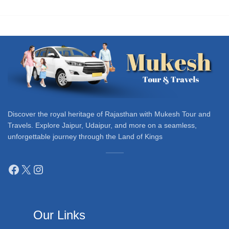
Discover the royal heritage of Rajasthan with Mukesh Tour and
Travels. Explore Jaipur, Udaipur, and more on a seamless,
unforgettable journey through the Land of Kings
Our Links