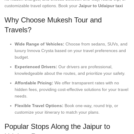
customizable travel options. Book your
Jaipur to Udaipur taxi
Why Choose Mukesh Tour and
Travels?
Wide Range of Vehicles:
Choose from sedans, SUVs, and
luxury Innova Crysta based on your travel preferences and
budget.
Experienced Drivers:
Our drivers are professional,
knowledgeable about the routes, and prioritize your safety.
Affordable Pricing:
We offer transparent rates with no
hidden fees, providing cost-effective solutions for your travel
needs.
Flexible Travel Options:
Book one-way, round trip, or
customize your itinerary to match your plans.
Popular Stops Along the Jaipur to