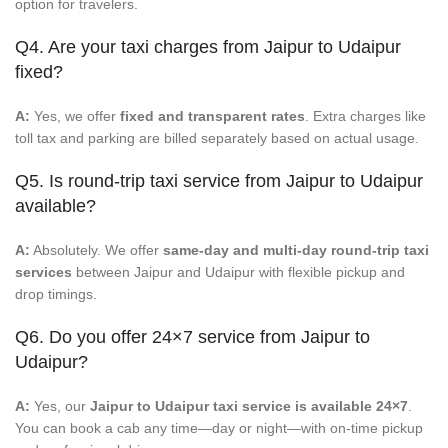
option for travelers.
Q4. Are your taxi charges from Jaipur to Udaipur
fixed?
A:
Yes, we offer
fixed and transparent rates
. Extra charges like
toll tax and parking are billed separately based on actual usage.
Q5. Is round-trip taxi service from Jaipur to Udaipur
available?
A:
Absolutely. We offer
same-day and multi-day round-trip taxi
services
between Jaipur and Udaipur with flexible pickup and
drop timings.
Q6. Do you offer 24×7 service from Jaipur to
Udaipur?
A:
Yes, our
Jaipur to Udaipur taxi service is available 24×7
.
You can book a cab any time—day or night—with on-time pickup