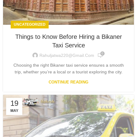
UNCATEGORIZED
Things to Know Before Hiring a Bikaner
Taxi Service
0
Rahuljatwa220@gmail.com
Choosing the right Bikaner taxi service ensures a smooth
trip, whether you’re a local or a tourist exploring the city.
CONTINUE READING
19
MAY