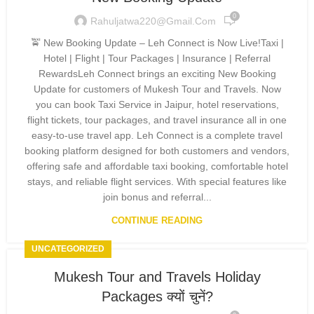
0
Rahuljatwa220@gmail.com
🚖 New Booking Update – Leh Connect is Now Live!Taxi |
Hotel | Flight | Tour Packages | Insurance | Referral
RewardsLeh Connect brings an exciting New Booking
Update for customers of Mukesh Tour and Travels. Now
you can book Taxi Service in Jaipur, hotel reservations,
flight tickets, tour packages, and travel insurance all in one
easy-to-use travel app. Leh Connect is a complete travel
booking platform designed for both customers and vendors,
offering safe and affordable taxi booking, comfortable hotel
stays, and reliable flight services. With special features like
join bonus and referral...
CONTINUE READING
UNCATEGORIZED
Mukesh Tour and Travels Holiday
Packages क्यों चुनें?