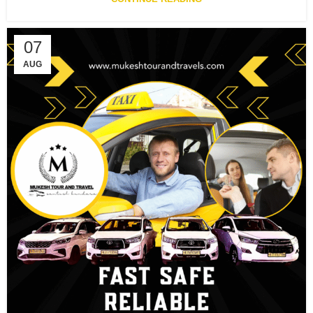
07
AUG