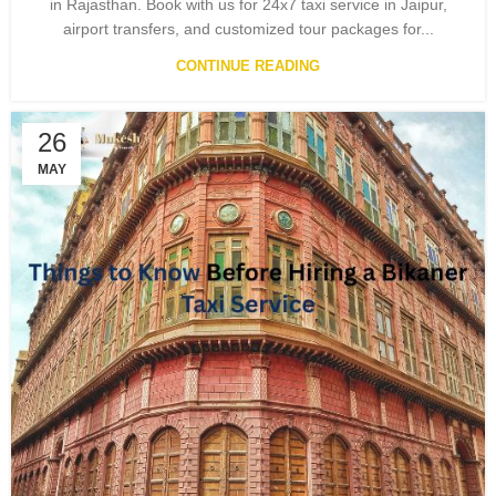
in Rajasthan. Book with us for 24x7 taxi service in Jaipur,
airport transfers, and customized tour packages for...
CONTINUE READING
26
MAY