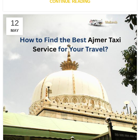
CONTINUE READING
12
MAY