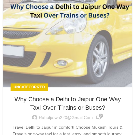
UNCATEGORIZED
Why Choose a Delhi to Jaipur One Way
Taxi Over T`rains or Buses?
0
Rahuljatwa220@gmail.com
Travel Delhi to Jaipur in comfort! Choose Mukesh Tours &
Travels one-way taxi for a fast, easy, and smooth journey.