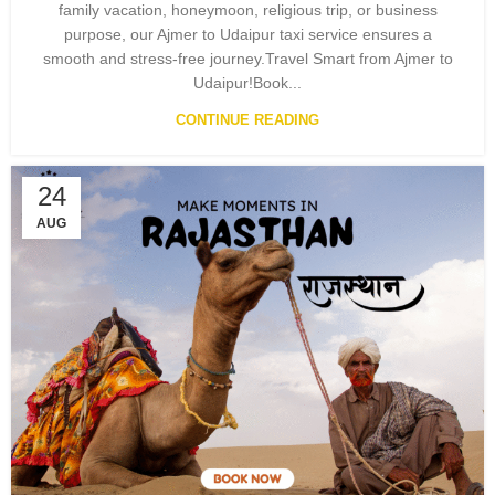
family vacation, honeymoon, religious trip, or business
purpose, our Ajmer to Udaipur taxi service ensures a
smooth and stress-free journey.Travel Smart from Ajmer to
Udaipur!Book...
CONTINUE READING
24
AUG