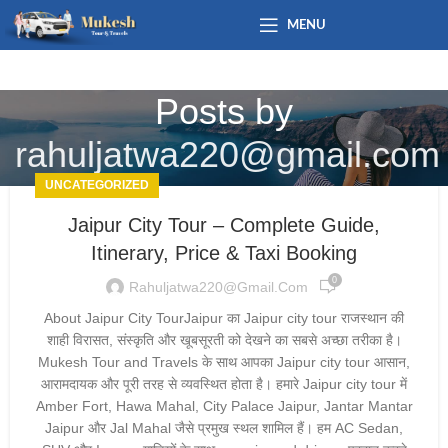
MENU
Posts by
rahuljatwa220@gmail.com
UNCATEGORIZED
Jaipur City Tour – Complete Guide,
Itinerary, Price & Taxi Booking
0
Rahuljatwa220@gmail.com
About Jaipur City TourJaipur का Jaipur city tour राजस्थान की
शाही विरासत, संस्कृति और खूबसूरती को देखने का सबसे अच्छा तरीका है।
Mukesh Tour and Travels के साथ आपका Jaipur city tour आसान,
आरामदायक और पूरी तरह से व्यवस्थित होता है। हमारे Jaipur city tour में
Amber Fort, Hawa Mahal, City Palace Jaipur, Jantar Mantar
Jaipur और Jal Mahal जैसे प्रमुख स्थल शामिल हैं। हम AC Sedan,