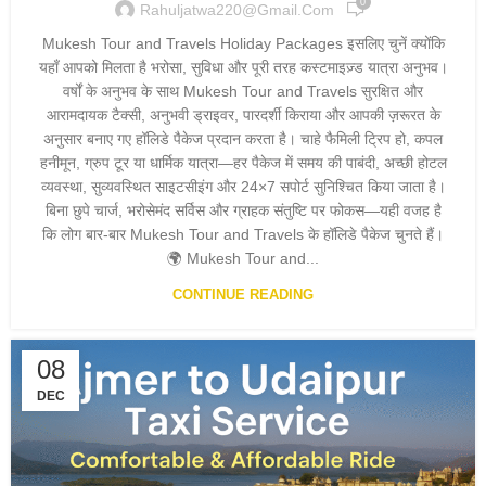
0
Rahuljatwa220@gmail.com
Mukesh Tour and Travels Holiday Packages इसलिए चुनें क्योंकि
यहाँ आपको मिलता है भरोसा, सुविधा और पूरी तरह कस्टमाइज़्ड यात्रा अनुभव।
वर्षों के अनुभव के साथ Mukesh Tour and Travels सुरक्षित और
आरामदायक टैक्सी, अनुभवी ड्राइवर, पारदर्शी किराया और आपकी ज़रूरत के
अनुसार बनाए गए हॉलिडे पैकेज प्रदान करता है। चाहे फैमिली ट्रिप हो, कपल
हनीमून, ग्रुप टूर या धार्मिक यात्रा—हर पैकेज में समय की पाबंदी, अच्छी होटल
व्यवस्था, सुव्यवस्थित साइटसीइंग और 24×7 सपोर्ट सुनिश्चित किया जाता है।
बिना छुपे चार्ज, भरोसेमंद सर्विस और ग्राहक संतुष्टि पर फोकस—यही वजह है
कि लोग बार-बार Mukesh Tour and Travels के हॉलिडे पैकेज चुनते हैं।
🌍 Mukesh Tour and...
CONTINUE READING
08
DEC