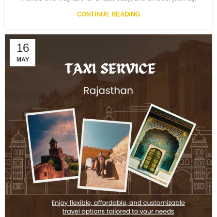
CONTINUE READING
16
MAY