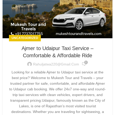
UNCATEGORIZED
Ajmer to Udaipur Taxi Service –
Comfortable & Affordable Ride
0
Rahuljatwa220@gmail.com
Looking for a reliable Ajmer to Udaipur taxi service at the
best price? Welcome to Mukesh Tour and Travels – your
trusted partner for safe, comfortable, and affordable Ajmer
to Udaipur cab booking. We offer 24x7 one-way and round-
trip taxi services with clean vehicles, expert drivers, and
transparent pricing.Udaipur, famously known as the City of
Lakes, is one of Rajasthan’s most visited tourist
destinations. Whether you are traveling for sightseeing, a