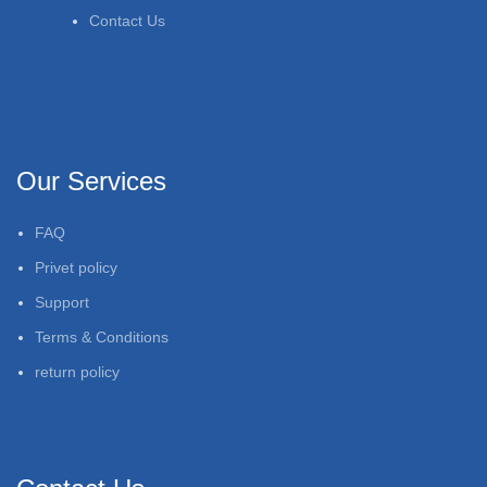
Contact Us
Our Services
FAQ
Privet policy
Support
Terms & Conditions
return policy