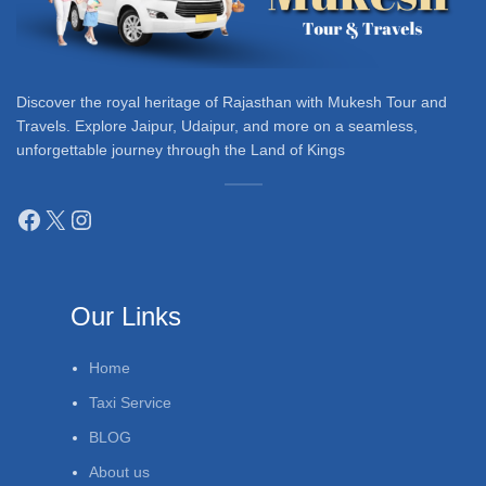
Discover the royal heritage of Rajasthan with Mukesh Tour and
Travels. Explore Jaipur, Udaipur, and more on a seamless,
unforgettable journey through the Land of Kings
Our Links
Home
Taxi Service
BLOG
About us