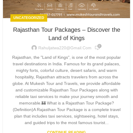
UNCATEGORIZED
Rajasthan Tour Packages – Discover the
Land of Kings
0
Rahuljatwa220@gmail.com
Rajasthan, the "Land of Kings", is one of the most popular
travel destinations in India. Famous for its grand palaces,
mighty forts, colorful culture, desert safaris, and warm
hospitality, Rajasthan attracts travelers from across the
globe. At Mukesh Tour and Travels, we provide affordable
and customizable Rajasthan Tour Packages along with
reliable taxi services to make your journey smooth and
memorable.🏰 What is a Rajasthan Tour Package?
(Definition)A Rajasthan Tour Package is a complete travel
plan that includes taxi services, sightseeing, hotel stays,
and guided trips to the most famous tourist...
CONTINUE READING