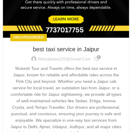
UNCATEGORIZED
best taxi service in Jaipur
0
Rahuljatwa220@gmail.com
Mukesh Tour and Travels offers the best taxi service in
Jaipur, known for reliable and affordable rides across the
Pink City and beyond. Whether you need a Jaipur cab
service for local travel, an outstation taxi from Jaipur, or a
comfortable ride for Jaipur sightseeing, we provide all types
of well-maintained vehicles like Sedan, Ertiga, Innova
Crysta, and Tempo Traveller. Our drivers are professional,
punctual, and courteous, ensuring your journey is safe and
enjoyable. We specialize in one-way taxi services from
Jaipur to Delhi, Ajmer, Udaipur, Jodhpur, and all major cities