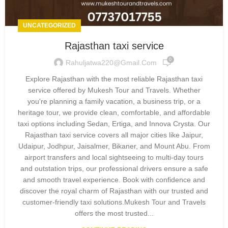
UNCATEGORIZED
Rajasthan taxi service
0
Rahuljatwa220@gmail.com
Explore Rajasthan with the most reliable Rajasthan taxi
service offered by Mukesh Tour and Travels. Whether
you're planning a family vacation, a business trip, or a
heritage tour, we provide clean, comfortable, and affordable
taxi options including Sedan, Ertiga, and Innova Crysta. Our
Rajasthan taxi service covers all major cities like Jaipur,
Udaipur, Jodhpur, Jaisalmer, Bikaner, and Mount Abu. From
airport transfers and local sightseeing to multi-day tours
and outstation trips, our professional drivers ensure a safe
and smooth travel experience. Book with confidence and
discover the royal charm of Rajasthan with our trusted and
customer-friendly taxi solutions.Mukesh Tour and Travels
offers the most trusted...