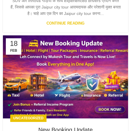
SUV और Innova गाड़ियों के साथ experienced drivers प्रदान करते
हैं, जिससे आपका पूरा Jaipur city tour आरामदायक और परेशानी मुक्त बनता
है। चाहे आप एक दिन का Jaipur city tour करना...
CONTINUE READING
18
FEB
UNCATEGORIZED
New Booking Update