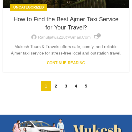
UNCATEGORIZED
How to Find the Best Ajmer Taxi Service
for Your Travel?
0
Rahuljatwa220@gmail.com
Mukesh Tours & Travels offers safe, comfy, and reliable
Ajmer taxi service for stress-free local and outstation travel.
CONTINUE READING
1
2
3
4
5