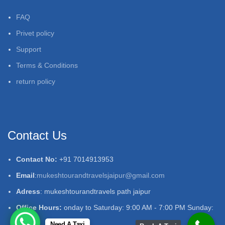
FAQ
Privet policy
Support
Terms & Conditions
return policy
Contact Us
Contact No:
+91 7014913953
Email
:
mukeshtourandtravelsjaipur@gmail.com
Adress
: mukeshtourandtravels path jaipur
Office Hours:
onday to Saturday: 9:00 AM - 7:00 PM Sunday:
Closed
Need A Taxi