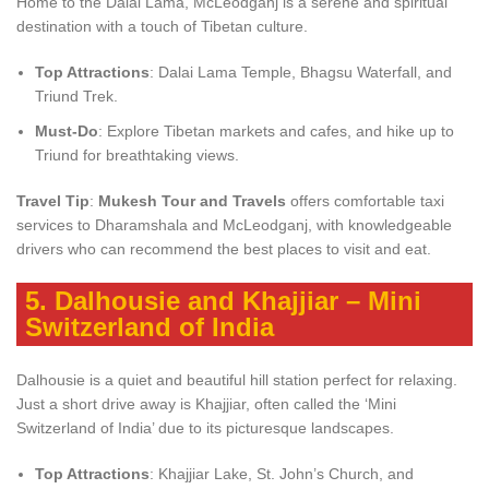
Home to the Dalai Lama, McLeodganj is a serene and spiritual
destination with a touch of Tibetan culture.
Top Attractions
: Dalai Lama Temple, Bhagsu Waterfall, and
Triund Trek.
Must-Do
: Explore Tibetan markets and cafes, and hike up to
Triund for breathtaking views.
Travel Tip
:
Mukesh Tour and Travels
offers comfortable taxi
services to Dharamshala and McLeodganj, with knowledgeable
drivers who can recommend the best places to visit and eat.
5.
Dalhousie and Khajjiar – Mini
Switzerland of India
Dalhousie is a quiet and beautiful hill station perfect for relaxing.
Just a short drive away is Khajjiar, often called the ‘Mini
Switzerland of India’ due to its picturesque landscapes.
Top Attractions
: Khajjiar Lake, St. John’s Church, and