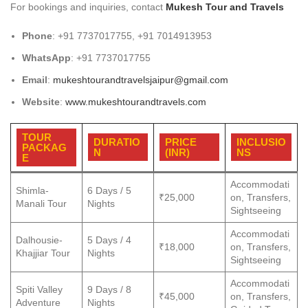
For bookings and inquiries, contact
Mukesh Tour and Travels
Phone
: +91 7737017755, +91 7014913953
WhatsApp
: +91 7737017755
Email
:
mukeshtourandtravelsjaipur@gmail.com
Website
:
www.mukeshtourandtravels.com
TOUR
DURATIO
PRICE
INCLUSIO
PACKAG
N
(INR)
NS
E
Accommodati
Shimla-
6 Days / 5
₹25,000
on, Transfers,
Manali Tour
Nights
Sightseeing
Accommodati
Dalhousie-
5 Days / 4
₹18,000
on, Transfers,
Khajjiar Tour
Nights
Sightseeing
Accommodati
Spiti Valley
9 Days / 8
₹45,000
on, Transfers,
Adventure
Nights