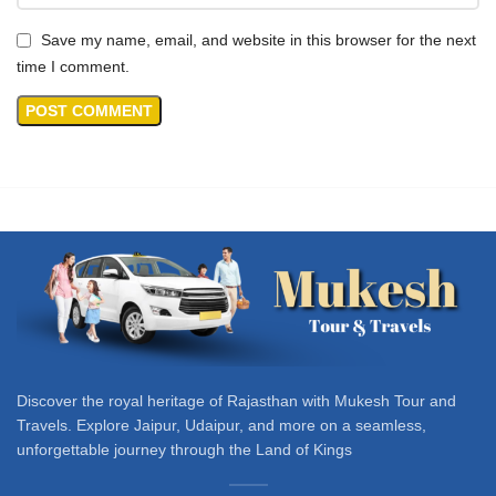
Save my name, email, and website in this browser for the next
time I comment.
Discover the royal heritage of Rajasthan with Mukesh Tour and
Travels. Explore Jaipur, Udaipur, and more on a seamless,
unforgettable journey through the Land of Kings