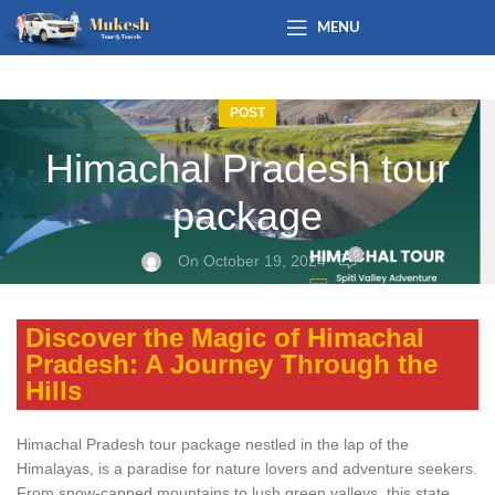
MENU
POST
Himachal Pradesh tour
package
0
On October 19, 2024
Discover the Magic of Himachal
Pradesh: A Journey Through the
Hills
Himachal Pradesh tour package nestled in the lap of the
Himalayas, is a paradise for nature lovers and adventure seekers.
From snow-capped mountains to lush green valleys, this state