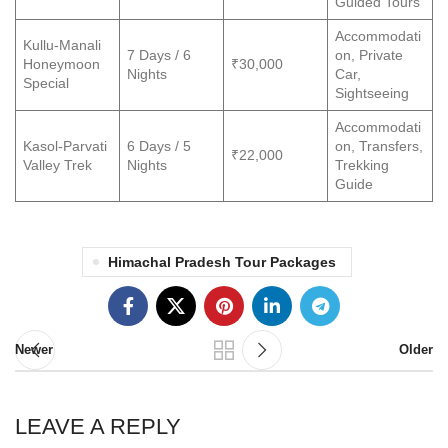
Guided Tours
Accommodati
Kullu-Manali
7 Days / 6
on, Private
Honeymoon
₹30,000
Nights
Car,
Special
Sightseeing
Accommodati
Kasol-Parvati
6 Days / 5
on, Transfers,
₹22,000
Valley Trek
Nights
Trekking
Guide
Himachal Pradesh Tour Packages
Newer
Older
LEAVE A REPLY