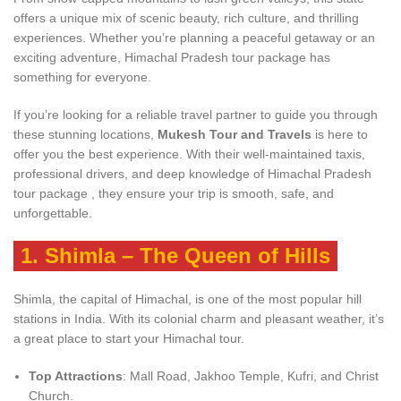
offers a unique mix of scenic beauty, rich culture, and thrilling
experiences. Whether you’re planning a peaceful getaway or an
exciting adventure, Himachal Pradesh tour package has
something for everyone.
If you’re looking for a reliable travel partner to guide you through
these stunning locations,
Mukesh Tour and Travels
is here to
offer you the best experience. With their well-maintained taxis,
professional drivers, and deep knowledge of Himachal Pradesh
tour package , they ensure your trip is smooth, safe, and
unforgettable.
1.
Shimla – The Queen of Hills
Shimla, the capital of Himachal, is one of the most popular hill
stations in India. With its colonial charm and pleasant weather, it’s
a great place to start your Himachal tour.
Top Attractions
: Mall Road, Jakhoo Temple, Kufri, and Christ
Church.