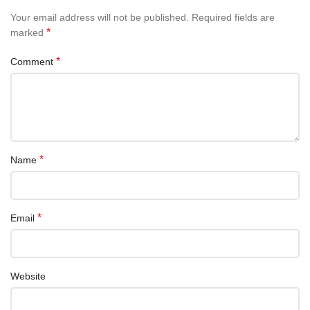
Your email address will not be published.
Required fields are
*
marked
*
Comment
*
Name
*
Email
Website