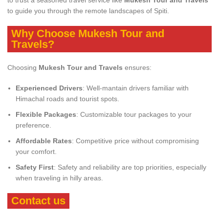
to trust a seasoned travel service like
Mukesh Tour and Travels
to guide you through the remote landscapes of Spiti.
Why Choose Mukesh Tour and
Travels?
Choosing
Mukesh Tour and Travels
ensures:
Experienced Drivers
: Well-mantain drivers familiar with
Himachal roads and tourist spots.
Flexible Packages
: Customizable tour packages to your
preference.
Affordable Rates
: Competitive price without compromising
your comfort.
Safety First
: Safety and reliability are top priorities, especially
when traveling in hilly areas.
Contact us