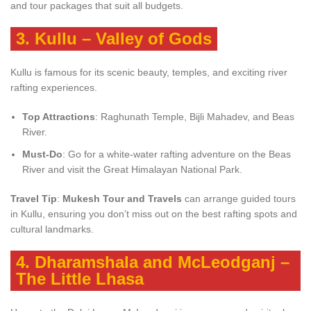
and tour packages that suit all budgets.
3.
Kullu – Valley of Gods
Kullu is famous for its scenic beauty, temples, and exciting river
rafting experiences.
Top Attractions
: Raghunath Temple, Bijli Mahadev, and Beas
River.
Must-Do
: Go for a white-water rafting adventure on the Beas
River and visit the Great Himalayan National Park.
Travel Tip
:
Mukesh Tour and Travels
can arrange guided tours
in Kullu, ensuring you don’t miss out on the best rafting spots and
cultural landmarks.
4.
Dharamshala and McLeodganj –
The Little Lhasa