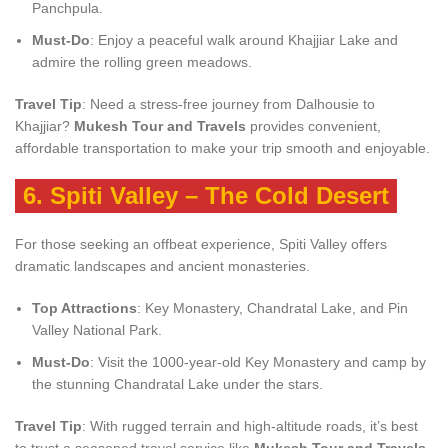
Panchpula.
Must-Do
: Enjoy a peaceful walk around Khajjiar Lake and
admire the rolling green meadows.
Travel Tip
: Need a stress-free journey from Dalhousie to
Khajjiar?
Mukesh Tour and Travels
provides convenient,
affordable transportation to make your trip smooth and enjoyable.
6.
Spiti Valley – The Cold Desert
For those seeking an offbeat experience, Spiti Valley offers
dramatic landscapes and ancient monasteries.
Top Attractions
: Key Monastery, Chandratal Lake, and Pin
Valley National Park.
Must-Do
: Visit the 1000-year-old Key Monastery and camp by
the stunning Chandratal Lake under the stars.
Travel Tip
: With rugged terrain and high-altitude roads, it’s best