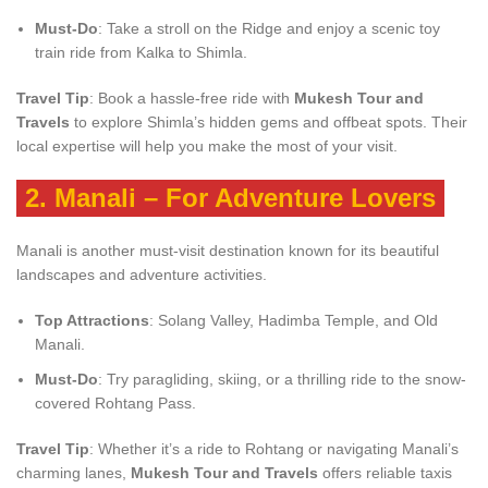
Must-Do
: Take a stroll on the Ridge and enjoy a scenic toy
train ride from Kalka to Shimla.
Travel Tip
: Book a hassle-free ride with
Mukesh Tour and
Travels
to explore Shimla’s hidden gems and offbeat spots. Their
local expertise will help you make the most of your visit.
2.
Manali – For Adventure Lovers
Manali is another must-visit destination known for its beautiful
landscapes and adventure activities.
Top Attractions
: Solang Valley, Hadimba Temple, and Old
Manali.
Must-Do
: Try paragliding, skiing, or a thrilling ride to the snow-
covered Rohtang Pass.
Travel Tip
: Whether it’s a ride to Rohtang or navigating Manali’s
charming lanes,
Mukesh Tour and Travels
offers reliable taxis