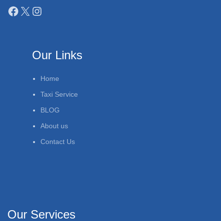
Our Links
Home
Taxi Service
BLOG
About us
Contact Us
Our Services