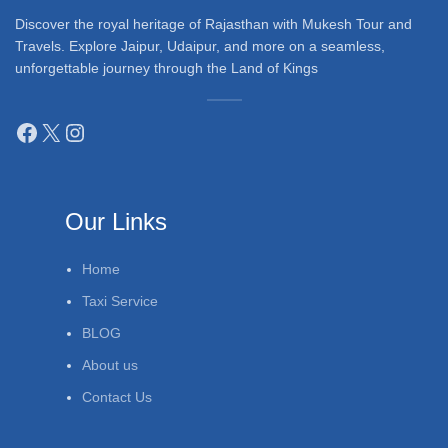
Discover the royal heritage of Rajasthan with Mukesh Tour and
Travels. Explore Jaipur, Udaipur, and more on a seamless,
unforgettable journey through the Land of Kings
Our Links
Home
Taxi Service
BLOG
About us
Contact Us