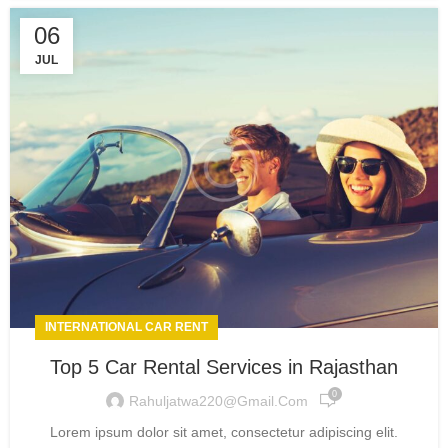
06
JUL
INTERNATIONAL CAR RENT
Top 5 Car Rental Services in Rajasthan
0
Rahuljatwa220@gmail.com
Lorem ipsum dolor sit amet, consectetur adipiscing elit.