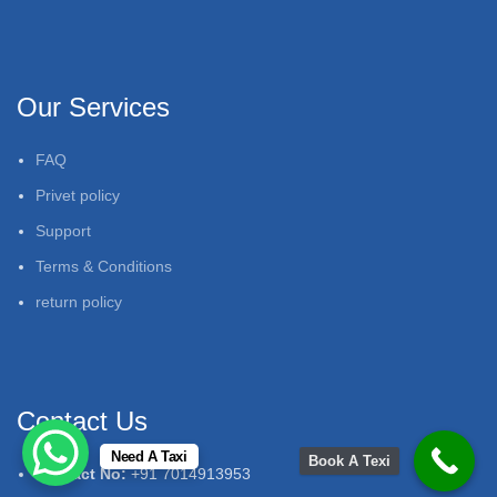
Our Services
FAQ
Privet policy
Support
Terms & Conditions
return policy
Contact Us
Need A Taxi
Book A Texi
Contact No:
+91 7014913953