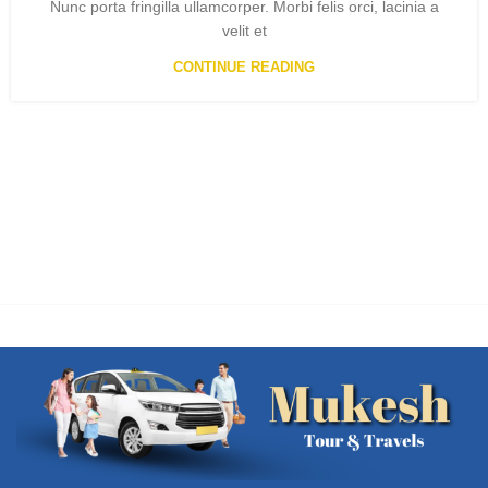
Nunc porta fringilla ullamcorper. Morbi felis orci, lacinia a
velit et
CONTINUE READING