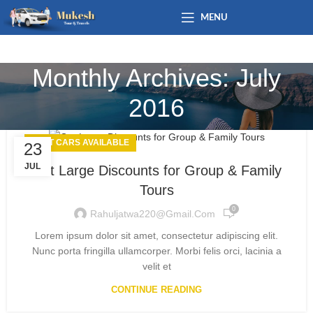
MENU
Monthly Archives: July
2016
BEST CARS AVAILABLE
23
JUL
Get Large Discounts for Group & Family
Tours
0
Rahuljatwa220@gmail.com
Lorem ipsum dolor sit amet, consectetur adipiscing elit.
Nunc porta fringilla ullamcorper. Morbi felis orci, lacinia a
velit et
CONTINUE READING