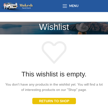
MENU
Wishlist
This wishlist is empty.
You don't have any products in the wishlist yet. You will find a lot
of interesting products on our "Shop" page.
RETURN TO SHOP