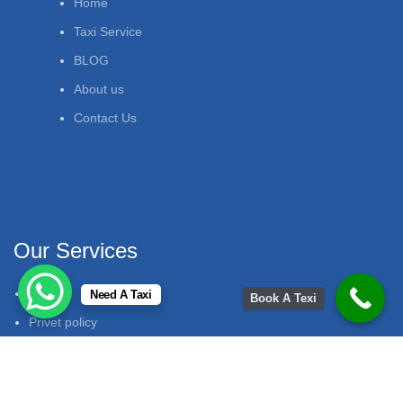
Home
Taxi Service
BLOG
About us
Contact Us
Our Services
FAQ
Need A Taxi
Book A Texi
Privet policy
Support
Terms & Conditions