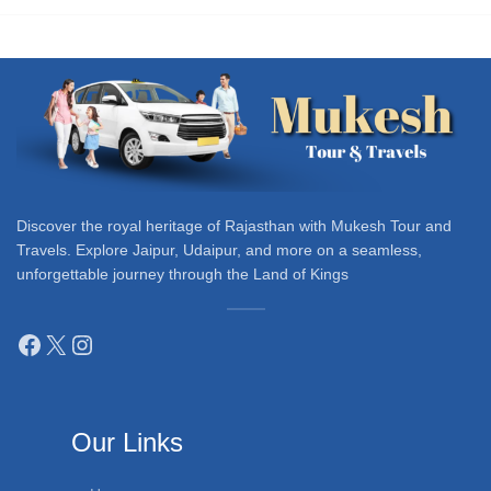
Discover the royal heritage of Rajasthan with Mukesh Tour and
Travels. Explore Jaipur, Udaipur, and more on a seamless,
unforgettable journey through the Land of Kings
Our Links