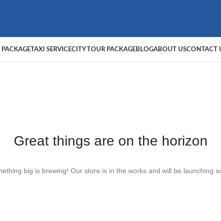
 PACKAGE
TAXI SERVICE
CITY TOUR PACKAGE
BLOG
ABOUT US
CONTACT 
Great things are on the horizon
ething big is brewing! Our store is in the works and will be launching s