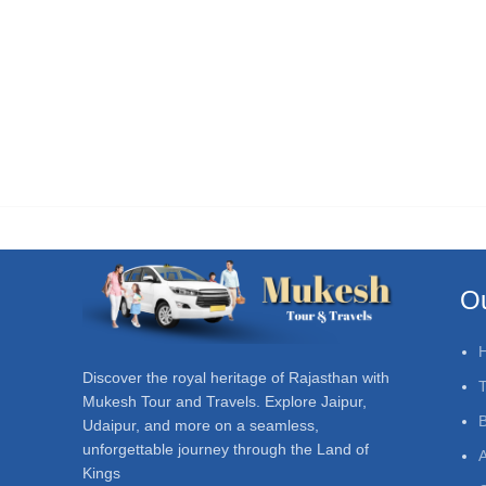
Ou
Discover the royal heritage of Rajasthan with
T
Mukesh Tour and Travels. Explore Jaipur,
Udaipur, and more on a seamless,
unforgettable journey through the Land of
A
Kings