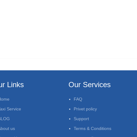
r Links
Our Services
Home
FAQ
axi Service
Privet policy
BLOG
Support
bout us
Terms & Conditions