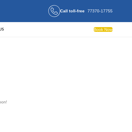
Call toll-free
77370-17755
Book Now
US
oon!