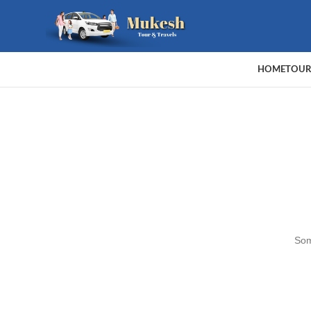
HOME
TOUR
Som