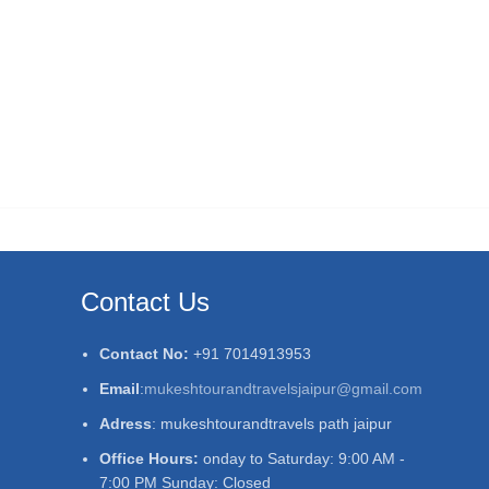
Contact Us
Contact No:
+91 7014913953
Email
:
mukeshtourandtravelsjaipur@gmail.com
Adress
: mukeshtourandtravels path jaipur
Office Hours:
onday to Saturday: 9:00 AM -
7:00 PM Sunday: Closed