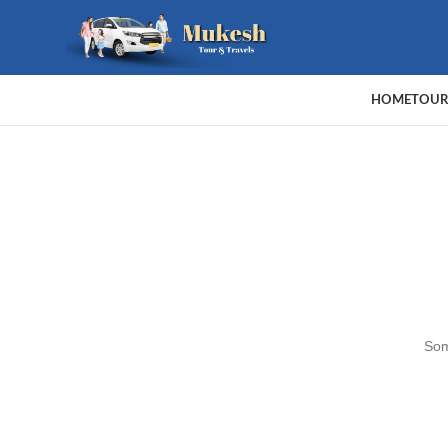
HOME
TOUR
Som