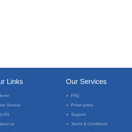
r Links
Our Services
Home
FAQ
axi Service
Privet policy
BLOG
Support
bout us
Terms & Conditions