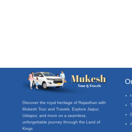
Ou
Discover the royal heritage of Rajasthan with
T
Mukesh Tour and Travels. Explore Jaipur,
Udaipur, and more on a seamless,
unforgettable journey through the Land of
A
Kings