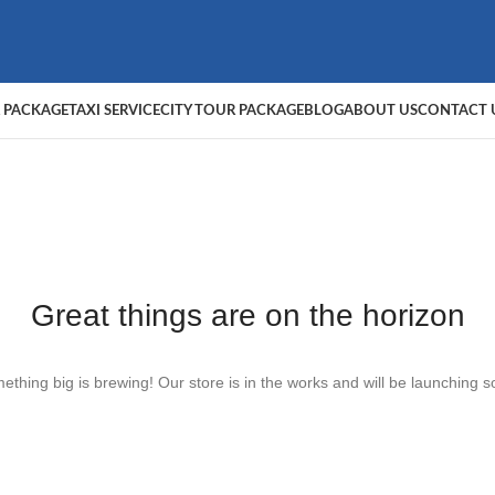
 PACKAGE
TAXI SERVICE
CITY TOUR PACKAGE
BLOG
ABOUT US
CONTACT 
Great things are on the horizon
ething big is brewing! Our store is in the works and will be launching s