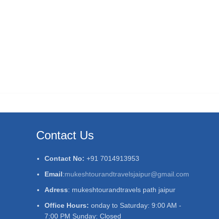
Contact Us
Contact No:
+91 7014913953
Email
:
mukeshtourandtravelsjaipur@gmail.com
Adress
: mukeshtourandtravels path jaipur
Office Hours:
onday to Saturday: 9:00 AM -
7:00 PM Sunday: Closed