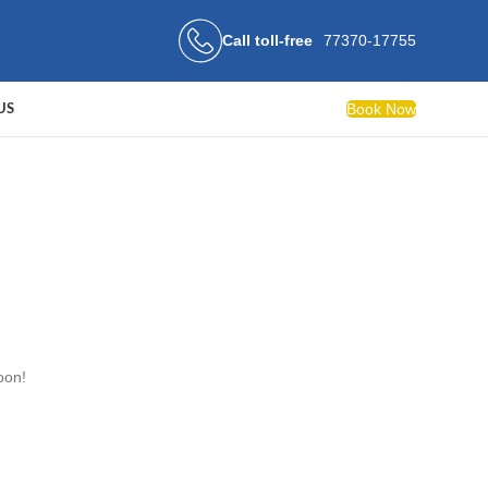
Call toll-free
77370-17755
Book Now
US
oon!