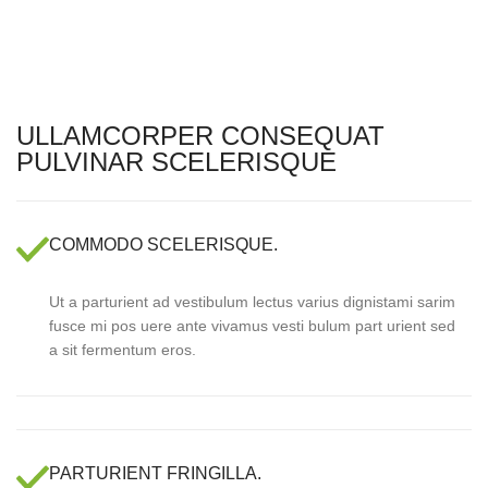
ULLAMCORPER CONSEQUAT
PULVINAR SCELERISQUE
COMMODO SCELERISQUE.
Ut a parturient ad vestibulum lectus varius dignistami sarim
fusce mi pos uere ante vivamus vesti bulum part urient sed
a sit fermentum eros.
PARTURIENT FRINGILLA.