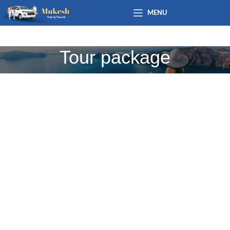
MENU
Tour package