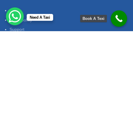
FAQ
Need A Taxi
Book A Texi
Privet policy
Support
Terms & Conditions
return policy
Contact Us
Contact No:
+91 7014913953
Email
:
mukeshtourandtravelsjaipur@gmail.com
Adress
: mukeshtourandtravels path jaipur
Office Hours:
onday to Saturday: 9:00 AM - 7:00 PM Sunday:
Closed