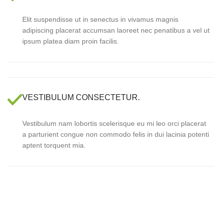
Elit suspendisse ut in senectus in vivamus magnis
adipiscing placerat accumsan laoreet nec penatibus a vel ut
ipsum platea diam proin facilis.
VESTIBULUM CONSECTETUR.
Vestibulum nam lobortis scelerisque eu mi leo orci placerat
a parturient congue non commodo felis in dui lacinia potenti
aptent torquent mia.