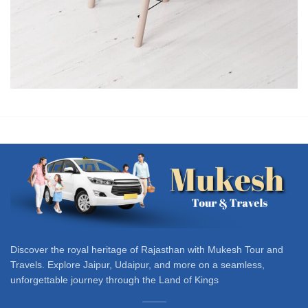
Et vestibulum quis a suspendisse
Decor
Discover the royal heritage of Rajasthan with Mukesh Tour and
Travels. Explore Jaipur, Udaipur, and more on a seamless,
unforgettable journey through the Land of Kings