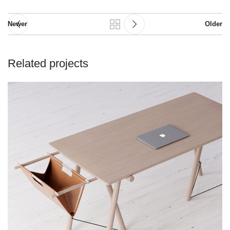
Newer
Older
Related projects