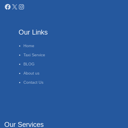
Our Links
Home
Taxi Service
BLOG
About us
Contact Us
Our Services