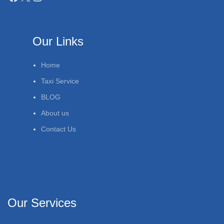
Our Links
Home
Taxi Service
BLOG
About us
Contact Us
Our Services