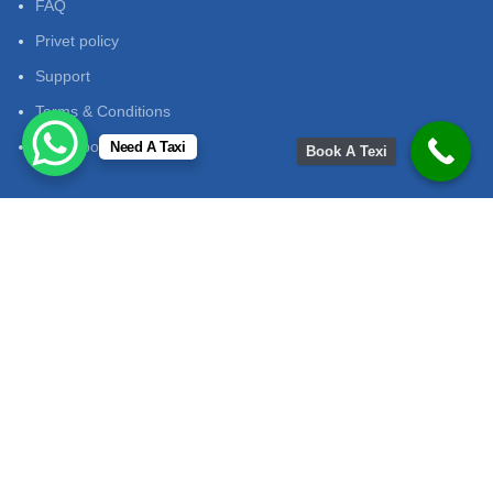
FAQ
Privet policy
Support
Terms & Conditions
return policy
Need A Taxi
Book A Texi
Contact Us
Contact No:
+91 7014913953
Email
:
mukeshtourandtravelsjaipur@gmail.com
Adress
: mukeshtourandtravels path jaipur
Office Hours:
onday to Saturday: 9:00 AM - 7:00 PM Sunday:
Closed