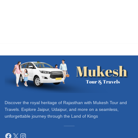
Discover the royal heritage of Rajasthan with Mukesh Tour and
Travels. Explore Jaipur, Udaipur, and more on a seamless,
unforgettable journey through the Land of Kings