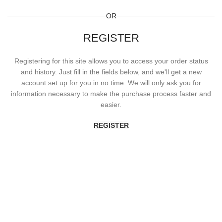
OR
REGISTER
Registering for this site allows you to access your order status
and history. Just fill in the fields below, and we'll get a new
account set up for you in no time. We will only ask you for
information necessary to make the purchase process faster and
easier.
REGISTER