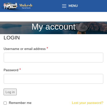
MENU
My account
LOGIN
*
Username or email address
*
Password
Log in
Remember me
Lost your password?