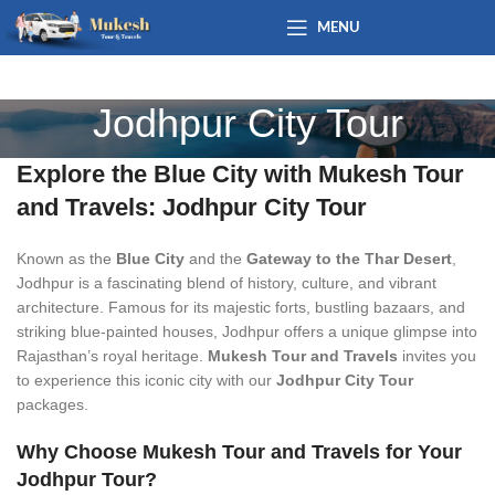
MENU
Jodhpur City Tour
Explore the Blue City with Mukesh Tour
and Travels: Jodhpur City Tour
Known as the
Blue City
and the
Gateway to the Thar Desert
,
Jodhpur is a fascinating blend of history, culture, and vibrant
architecture. Famous for its majestic forts, bustling bazaars, and
striking blue-painted houses, Jodhpur offers a unique glimpse into
Rajasthan’s royal heritage.
Mukesh Tour and Travels
invites you
to experience this iconic city with our
Jodhpur City Tour
packages.
Why Choose Mukesh Tour and Travels for Your
Jodhpur Tour?