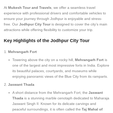
At
Mukesh Tour and Travels
, we offer a seamless travel
experience with professional drivers and comfortable vehicles to
ensure your journey through Jodhpur is enjoyable and stress-
free. Our
Jodhpur City Tour
is designed to cover the city’s main
attractions while offering flexibility to customize your trip.
Key Highlights of the Jodhpur City Tour
Mehrangarh Fort
Towering above the city on a rocky hill,
Mehrangarh Fort
is
one of the largest and most impressive forts in India. Explore
its beautiful palaces, courtyards, and museums while
enjoying panoramic views of the Blue City from its ramparts.
Jaswant Thada
A short distance from the Mehrangarh Fort, the
Jaswant
Thada
is a stunning marble cenotaph dedicated to Maharaja
Jaswant Singh II. Known for its delicate carvings and
peaceful surroundings, it is often called the
Taj Mahal of