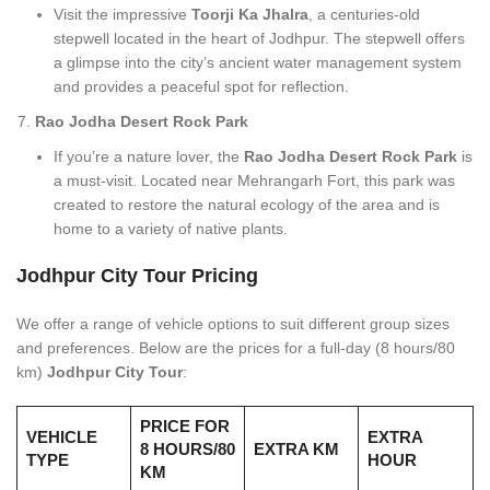
Visit the impressive
Toorji Ka Jhalra
, a centuries-old
stepwell located in the heart of Jodhpur. The stepwell offers
a glimpse into the city’s ancient water management system
and provides a peaceful spot for reflection.
Rao Jodha Desert Rock Park
If you’re a nature lover, the
Rao Jodha Desert Rock Park
is
a must-visit. Located near Mehrangarh Fort, this park was
created to restore the natural ecology of the area and is
home to a variety of native plants.
Jodhpur City Tour Pricing
We offer a range of vehicle options to suit different group sizes
and preferences. Below are the prices for a full-day (8 hours/80
km)
Jodhpur City Tour
:
PRICE FOR
VEHICLE
EXTRA
8 HOURS/80
EXTRA KM
TYPE
HOUR
KM