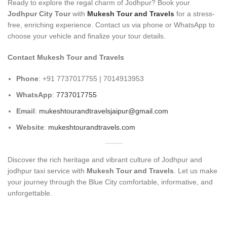
Ready to explore the regal charm of Jodhpur? Book your
Jodhpur City Tour
with
Mukesh Tour and Travels
for a stress-
free, enriching experience. Contact us via phone or WhatsApp to
choose your vehicle and finalize your tour details.
Contact Mukesh Tour and Travels
Phone
: +91 7737017755 | 7014913953
WhatsApp
:
7737017755
Email
:
mukeshtourandtravelsjaipur@gmail.com
Website
:
mukeshtourandtravels.com
Discover the rich heritage and vibrant culture of Jodhpur and
jodhpur taxi service with
Mukesh Tour and Travels
. Let us make
your journey through the Blue City comfortable, informative, and
unforgettable.