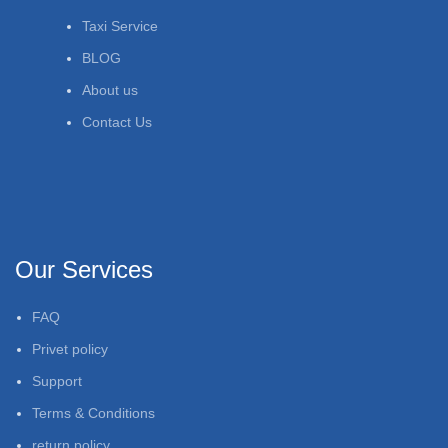
Taxi Service
BLOG
About us
Contact Us
Our Services
FAQ
Privet policy
Support
Terms & Conditions
return policy