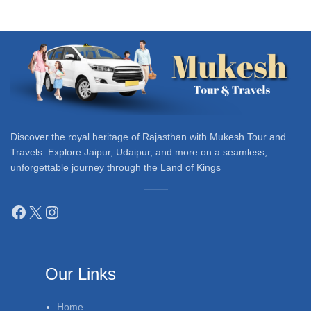
Discover the royal heritage of Rajasthan with Mukesh Tour and
Travels. Explore Jaipur, Udaipur, and more on a seamless,
unforgettable journey through the Land of Kings
Our Links
Home