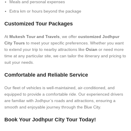
Meals and personal expenses
Extra km or hours beyond the package
Customized Tour Packages
At
Mukesh Tour and Travels
, we offer
customized Jodhpur
City Tours
to meet your specific preferences. Whether you want
to extend your trip to nearby attractions like
Osian
or need more
time at any particular site, we can tailor the itinerary and pricing to
suit your needs.
Comfortable and Reliable Service
Our fleet of vehicles is well-maintained, air-conditioned, and
equipped to provide a comfortable ride. Our experienced drivers
are familiar with Jodhpur’s roads and attractions, ensuring a
smooth and enjoyable journey through the Blue City.
Book Your Jodhpur City Tour Today!