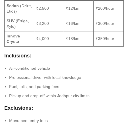
Sedan
(Dzire,
₹2,500
₹12/km
₹200/hour
Etios)
SUV
(Ertiga,
₹3,200
₹16/km
₹300/hour
Xylo)
Innova
₹4,000
₹18/km
₹350/hour
Crysta
Inclusions:
Air-conditioned vehicle
Professional driver with local knowledge
Fuel, tolls, and parking fees
Pickup and drop-off within Jodhpur city limits
Exclusions:
Monument entry fees