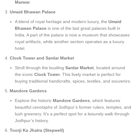
Marwar
.
Umaid Bhawan Palace
A blend of royal heritage and modern luxury, the
Umaid
Bhawan Palace
is one of the last great palaces built in
India. A part of the palace is now a museum that showcases
royal artifacts, while another section operates as a luxury
hotel.
Clock Tower and Sardar Market
Stroll through the bustling
Sardar Market
, located around
the iconic
Clock Tower
. This lively market is perfect for
buying traditional handicrafts, spices, textiles, and souvenirs.
Mandore Gardens
Explore the historic
Mandore Gardens
, which features
beautiful cenotaphs of Jodhpur’s former rulers, temples, and
lush greenery. It’s a perfect spot for a leisurely walk through
Jodhpur’s history.
Toorji Ka Jhalra (Stepwell)